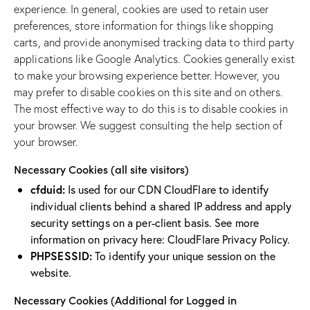
experience. In general, cookies are used to retain user
preferences, store information for things like shopping
carts, and provide anonymised tracking data to third party
applications like Google Analytics. Cookies generally exist
to make your browsing experience better. However, you
may prefer to disable cookies on this site and on others.
The most effective way to do this is to disable cookies in
your browser. We suggest consulting the help section of
your browser.
Necessary Cookies (all site visitors)
cfduid:
Is used for our CDN CloudFlare to identify
individual clients behind a shared IP address and apply
security settings on a per-client basis. See more
information on privacy here:
CloudFlare Privacy Policy
.
PHPSESSID:
To identify your unique session on the
website.
Necessary Cookies (Additional for Logged in