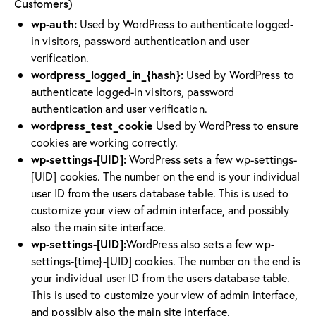
Customers)
wp-auth:
Used by WordPress to authenticate logged-
in visitors, password authentication and user
verification.
wordpress_logged_in_{hash}:
Used by WordPress to
authenticate logged-in visitors, password
authentication and user verification.
wordpress_test_cookie
Used by WordPress to ensure
cookies are working correctly.
wp-settings-[UID]:
WordPress sets a few wp-settings-
[UID] cookies. The number on the end is your individual
user ID from the users database table. This is used to
customize your view of admin interface, and possibly
also the main site interface.
wp-settings-[UID]:
WordPress also sets a few wp-
settings-{time}-[UID] cookies. The number on the end is
your individual user ID from the users database table.
This is used to customize your view of admin interface,
and possibly also the main site interface.