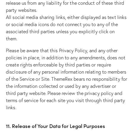
release us from any liability for the conduct of these third
party websites.
All social media sharing links, either displayed as text links
or social media icons do not connect you to any of the
associated third parties unless you explicitly click on
them.
Please be aware that this Privacy Policy, and any other
policies in place, in addition to any amendments, does not
create rights enforceable by third parties or require
disclosure of any personal information relating to members
of the Service or Site. ThemeRex bears no responsibility for
the information collected or used by any advertiser or
third party website. Please review the privacy policy and
terms of service for each site you visit through third party
links.
11. Release of Your Data for Legal Purposes