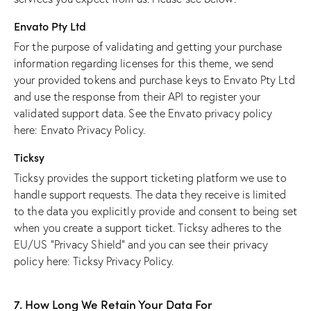
Envato Pty Ltd
For the purpose of validating and getting your purchase
information regarding licenses for this theme, we send
your provided tokens and purchase keys to Envato Pty Ltd
and use the response from their API to register your
validated support data. See the Envato privacy policy
here:
Envato Privacy Policy
.
Ticksy
Ticksy provides the support ticketing platform we use to
handle support requests. The data they receive is limited
to the data you explicitly provide and consent to being set
when you create a support ticket. Ticksy adheres to the
EU/US “Privacy Shield” and you can see their privacy
policy here:
Ticksy Privacy Policy
.
7. How Long We Retain Your Data For