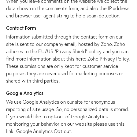
When you leave comments on the website we collect the
data shown in the comments form, and also the IP address
and browser user agent string to help spam detection.
Contact Form
Information submitted through the contact form on our
site is sent to our company email, hosted by Zoho. Zoho
adheres to the EU/US “Privacy Shield” policy and you can
find more information about this here:
Zoho Privacy Policy
.
These submissions are only kept for customer service
purposes they are never used for marketing purposes or
shared with third parties.
Google Analytics
We use Google Analytics on our site for anonymous
reporting of site usage. So, no personalized data is stored.
If you would like to opt-out of Google Analytics
monitoring your behavior on our website please use this
link:
Google Analytics Opt-out
.