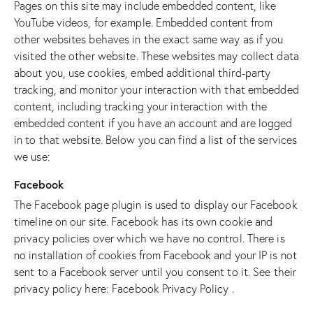
Pages on this site may include embedded content, like
YouTube videos, for example. Embedded content from
other websites behaves in the exact same way as if you
visited the other website. These websites may collect data
about you, use cookies, embed additional third-party
tracking, and monitor your interaction with that embedded
content, including tracking your interaction with the
embedded content if you have an account and are logged
in to that website. Below you can find a list of the services
we use:
Facebook
The Facebook page plugin is used to display our Facebook
timeline on our site. Facebook has its own cookie and
privacy policies over which we have no control. There is
no installation of cookies from Facebook and your IP is not
sent to a Facebook server until you consent to it. See their
privacy policy here:
Facebook Privacy Policy
.