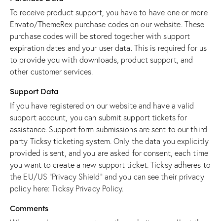
To receive product support, you have to have one or more
Envato/ThemeRex purchase codes on our website. These
purchase codes will be stored together with support
expiration dates and your user data. This is required for us
to provide you with downloads, product support, and
other customer services.
Support Data
If you have registered on our website and have a valid
support account, you can submit support tickets for
assistance. Support form submissions are sent to our third
party Ticksy ticketing system. Only the data you explicitly
provided is sent, and you are asked for consent, each time
you want to create a new support ticket. Ticksy adheres to
the EU/US “Privacy Shield” and you can see their privacy
policy here:
Ticksy Privacy Policy
.
Comments