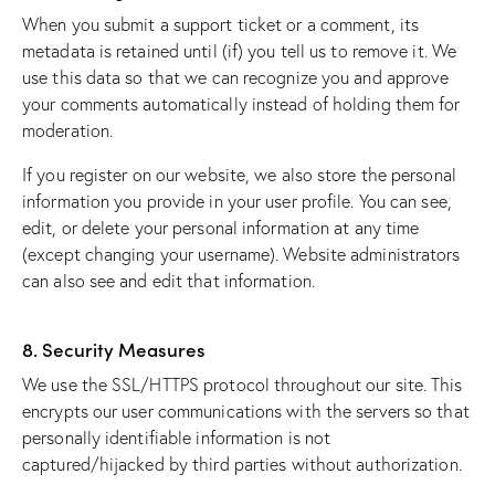
When you submit a support ticket or a comment, its
metadata is retained until (if) you tell us to remove it. We
use this data so that we can recognize you and approve
your comments automatically instead of holding them for
moderation.
If you register on our website, we also store the personal
information you provide in your user profile. You can see,
edit, or delete your personal information at any time
(except changing your username). Website administrators
can also see and edit that information.
8. Security Measures
We use the SSL/HTTPS protocol throughout our site. This
encrypts our user communications with the servers so that
personally identifiable information is not
captured/hijacked by third parties without authorization.