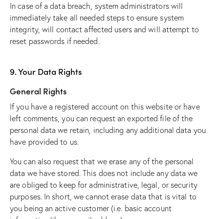
In case of a data breach, system administrators will
immediately take all needed steps to ensure system
integrity, will contact affected users and will attempt to
reset passwords if needed.
9. Your Data Rights
General Rights
If you have a registered account on this website or have
left comments, you can request an exported file of the
personal data we retain, including any additional data you
have provided to us.
You can also request that we erase any of the personal
data we have stored. This does not include any data we
are obliged to keep for administrative, legal, or security
purposes. In short, we cannot erase data that is vital to
you being an active customer (i.e. basic account