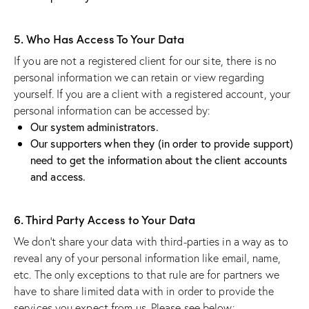
5. Who Has Access To Your Data
If you are not a registered client for our site, there is no
personal information we can retain or view regarding
yourself. If you are a client with a registered account, your
personal information can be accessed by:
Our system administrators.
Our supporters when they (in order to provide support)
need to get the information about the client accounts
and access.
6. Third Party Access to Your Data
We don’t share your data with third-parties in a way as to
reveal any of your personal information like email, name,
etc. The only exceptions to that rule are for partners we
have to share limited data with in order to provide the
services you expect from us. Please see below: