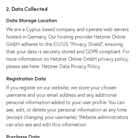
2. Data Collected
Data Storage Location
We are a Cyprus based company and operate web servers
hosted in Germany. Our hosting provider Hetzner Online
GmbH adheres to the EU/US “Privacy Shield”, ensuring
that your data is securely stored and GDPR compliant. For
more information on Hetzner Online GmbH privacy policy,
please see here:
Hetzner Data Privacy Policy
Registration Data
If you register on our website, we store your chosen
username and your email address and any additional
personal information added to your user profile. You can
see, edit, or delete your personal information at any time
(except changing your username). Website administrators
can also see and edit this information.
Purchase Data