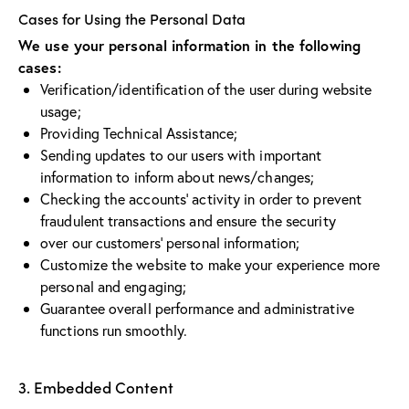
Cases for Using the Personal Data
We use your personal information in the following
cases:
Verification/identification of the user during website
usage;
Providing Technical Assistance;
Sending updates to our users with important
information to inform about news/changes;
Checking the accounts’ activity in order to prevent
fraudulent transactions and ensure the security
over our customers’ personal information;
Customize the website to make your experience more
personal and engaging;
Guarantee overall performance and administrative
functions run smoothly.
3. Embedded Content