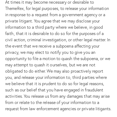
At times it may become necessary or desirable to
ThemeRex, for legal purposes, to release your information
in response to a request from a government agency or a
private litigant. You agree that we may disclose your
information to a third party where we believe, in good
faith, that it is desirable to do so for the purposes of a
civil action, criminal investigation, or other legal matter. In
the event that we receive a subpoena affecting your
privacy, we may elect to notify you to give you an
opportunity to file a motion to quash the subpoena, or we
may attempt to quash it ourselves, but we are not
obligated to do either. We may also proactively report
you, and release your information to, third parties where
we believe that it is prudent to do so for legal reasons,
such as our belief that you have engaged in fraudulent
activities. You release us from any damages that may arise
from or relate to the release of your information to a
request from law enforcement agencies or private litigants.