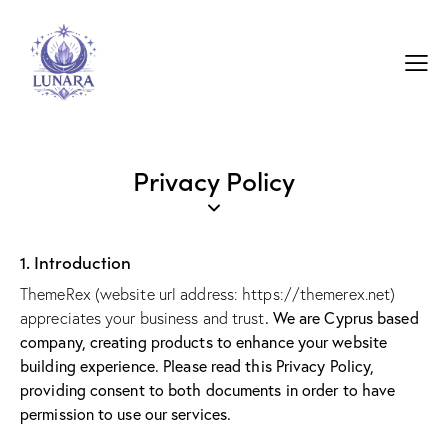
Privacy Policy
1. Introduction
ThemeRex (website url address:
https://themerex.net
)
. We are Cyprus based
appreciates your business and trust
company, creating products to enhance your website
building experience. Please read this Privacy Policy,
providing consent to both documents in order to have
permission to use our services.