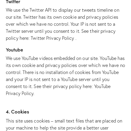
Twitter
We use the Twitter API to display our tweets timeline on
our site. Twitter has its own cookie and privacy policies
over which we have no control. Your IP is not sent to a
Twitter server until you consent to it. See their privacy
policy here:
Twitter Privacy Policy
.
Youtube
We use YouTube videos embedded on our site. YouTube has
its own cookie and privacy policies over which we have no
control. There is no installation of cookies from YouTube
and your IP is not sent to a YouTube server until you
consent to it. See their privacy policy here:
YouTube
Privacy Policy
.
4. Cookies
This site uses cookies – small text files that are placed on
your machine to help the site provide a better user