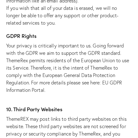
information like an email address).
If you wish that all of your data is erased, we will no
longer be able to offer any support or other product-
related services to you.
GDPR Rights
Your privacy is critically important to us. Going forward
with the GDPR we aim to support the GDPR standard.
ThemeRex permits residents of the European Union to use
its Service. Therefore, it is the intent of ThemeRex to
comply with the European General Data Protection
Regulation. For more details please see here:
EU GDPR
Information Portal.
10. Third Party Websites
ThemeREX may post links to third party websites on this
website. These third party websites are not screened for
privacy or security compliance by ThemeRex, and you