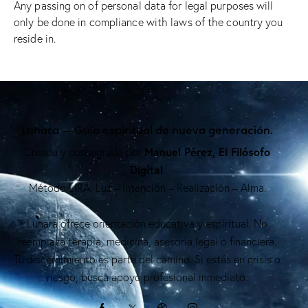
Any passing on of personal data for legal purposes will
only be done in compliance with laws of the country you
reside in.
Lunara — Guía espiritual de nueva generación.
Manuel Pérez, El Filósofo
Creada y consagrada por
Digital
.
Método LIRA: Luz – Intención – Realización – Alma.
Lunara ofrece orientación educativa y espiritual. No
reemplaza terapia, medicina, asesoría legal o financiera.
Tu discernimiento es parte del camino. Si estás en crisis o
riesgo, busca apoyo profesional inmediato.