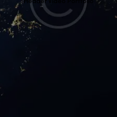
Header Video Portfolio